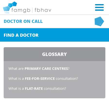
DOCTOR
ON CALL
FIND A DOCTOR
GLOSSARY
What are
PRIMARY CARE CENTRES
?
What is a
FEE-FOR-SERVICE
consultation?
What is a
FLAT-RATE
consultation?