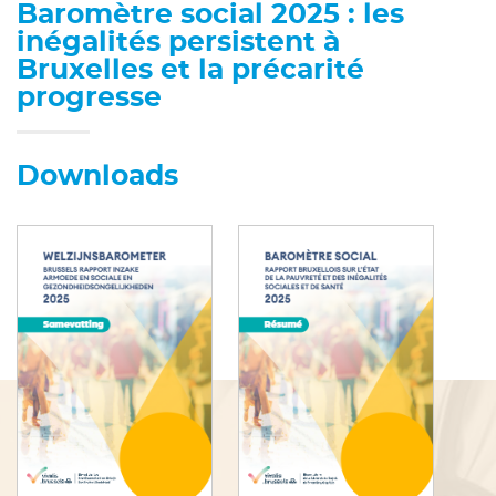
Baromètre social 2025 : les
inégalités persistent à
Bruxelles et la précarité
progresse
Downloads