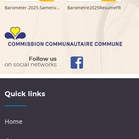
Barometer-2025-Samenvatting-NL
Barometre2025ResumeFR
Follow us
on social networks
Quick links
Home