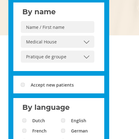
By name
Accept new patients
By language
Dutch
English
French
German