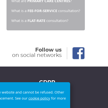
What are
PRIMARY CARE CENTRES
?
What is a
FEE-FOR-SERVICE
consultation?
What is a
FLAT-RATE
consultation?
Follow us
on social networks
GDPR
he website and cannot be refused. Other
placement. See our
cookie policy
for more
Privacy policy