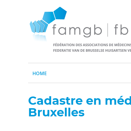
HOME
Cadastre en méd
Bruxelles