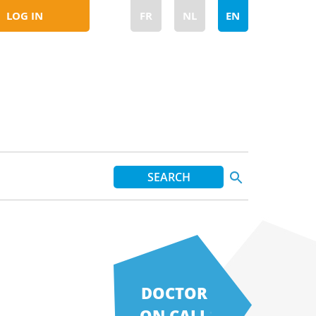
LOG IN
FR
NL
EN
DOCTOR
ON CALL