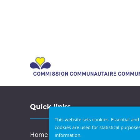
Quick links
This website sets cookies. Essential an
cookies are used for statistical purpose
Home
information.