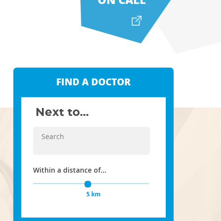
FIND A DOCTOR
Next to...
Within a distance of...
5 km