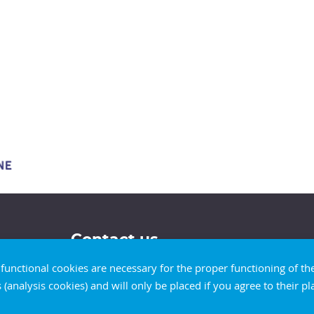
Contact us
d functional cookies are necessary for the proper functioning of t
s (analysis cookies) and will only be placed if you agree to their 
Our contact details