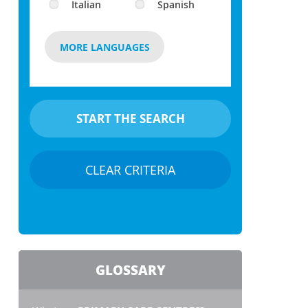
Italian
Spanish
MORE LANGUAGES
CLEAR CRITERIA
GLOSSARY