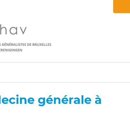
ecine générale à