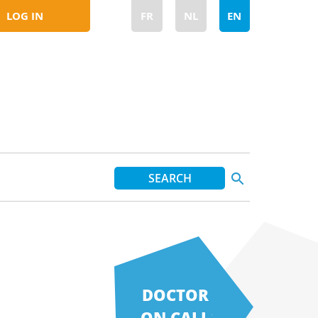
LOG IN
FR
NL
EN
DOCTOR
ON CALL