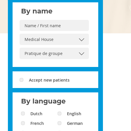
By name
Accept new patients
By language
Dutch
English
French
German