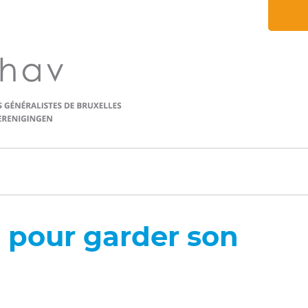
n pour garder son