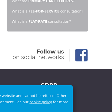
What are
PRIMARY CARE CENTRES
?
What is a
FEE-FOR-SERVICE
consultation?
What is a
FLAT-RATE
consultation?
Follow us
on social networks
GDPR
he website and cannot be refused. Other
placement. See our
cookie policy
for more
Privacy policy