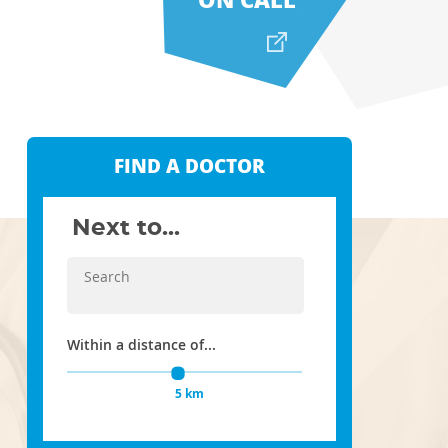
FIND A DOCTOR
Next to...
Within a distance of...
5 km