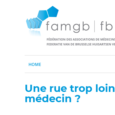
HOME
Une rue trop loi
médecin ?