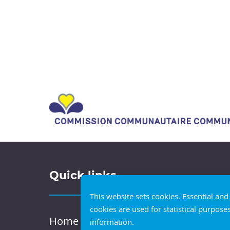
Quick links
This website sets cookies. Essential an
cookies are used for statistical purpose
Home
information.