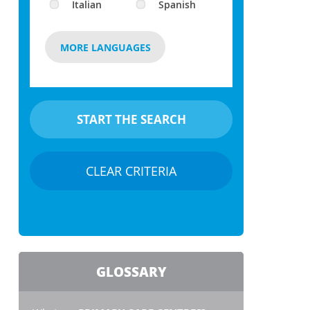
Italian
Spanish
MORE LANGUAGES
CLEAR CRITERIA
GLOSSARY