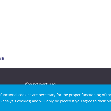
Contact us
d functional cookies are necessary for the proper functioning of t
s (analysis cookies) and will only be placed if you agree to their 
Our contact details